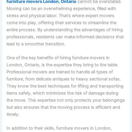
furniture movers London, Ontario
cannot be overstated.
Moving can be an overwhelming experience, filled with
stress and physical labor. That’s where expert movers
come into play, offering their services to streamline the
entire process. By understanding the advantages of hiring
professionals, residents can make informed decisions that
lead to a smoother transition.
One of the key benefits of hiring furniture movers in
London, Ontario, is the expertise they bring to the table.
Professional movers are trained to handle all types of
furniture, from delicate antiques to heavy sectional sofas.
They know the best techniques for lifting and transporting
items safely, which minimizes the risk of damage during
the move. This expertise not only protects your belongings
but also ensures that the moving process is efficient and
timely.
In addition to their skills, furniture movers in London,