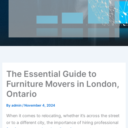
The Essential Guide to
Furniture Movers in London,
Ontario
By
admin
/
November 4, 2024
When it comes to relocating, whether it’s across the street
or to a different city, the importance of hiring professional