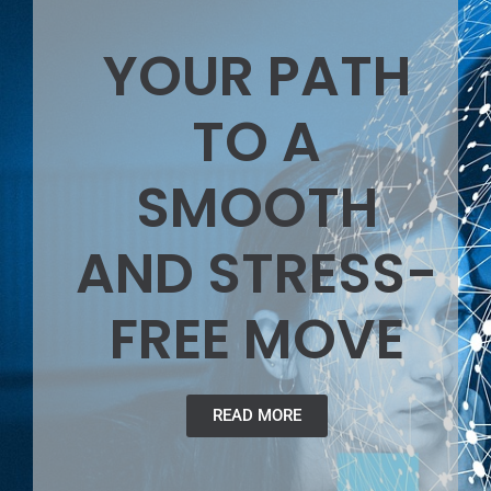
YOUR PATH
TO A
SMOOTH
AND STRESS-
FREE MOVE
READ MORE