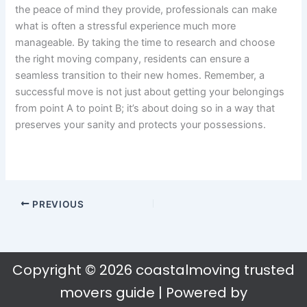
the peace of mind they provide, professionals can make
what is often a stressful experience much more
manageable. By taking the time to research and choose
the right moving company, residents can ensure a
seamless transition to their new homes. Remember, a
successful move is not just about getting your belongings
from point A to point B; it’s about doing so in a way that
preserves your sanity and protects your possessions.
PREVIOUS
Copyright © 2026 coastalmoving trusted
movers guide | Powered by