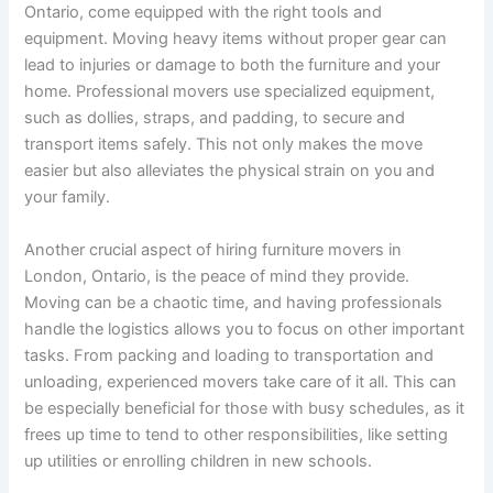
Ontario, come equipped with the right tools and
equipment. Moving heavy items without proper gear can
lead to injuries or damage to both the furniture and your
home. Professional movers use specialized equipment,
such as dollies, straps, and padding, to secure and
transport items safely. This not only makes the move
easier but also alleviates the physical strain on you and
your family.
Another crucial aspect of hiring furniture movers in
London, Ontario, is the peace of mind they provide.
Moving can be a chaotic time, and having professionals
handle the logistics allows you to focus on other important
tasks. From packing and loading to transportation and
unloading, experienced movers take care of it all. This can
be especially beneficial for those with busy schedules, as it
frees up time to tend to other responsibilities, like setting
up utilities or enrolling children in new schools.