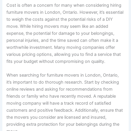
Cost is often a concern for many when considering hiring
furniture movers in London, Ontario. However, it’s essential
to weigh the costs against the potential risks of a DIY
move. While hiring movers may seem like an added
expense, the potential for damage to your belongings,
personal injuries, and the time saved can often make it a
worthwhile investment. Many moving companies offer
various pricing options, allowing you to find a service that
fits your budget without compromising on quality.
When searching for furniture movers in London, Ontario,
it’s important to do thorough research. Start by checking
online reviews and asking for recommendations from
friends or family who have recently moved. A reputable
moving company will have a track record of satisfied
customers and positive feedback. Additionally, ensure that
the movers you consider are licensed and insured,
providing extra protection for your belongings during the