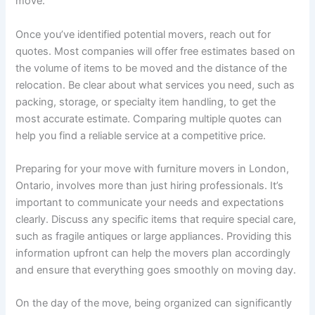
move.
Once you’ve identified potential movers, reach out for
quotes. Most companies will offer free estimates based on
the volume of items to be moved and the distance of the
relocation. Be clear about what services you need, such as
packing, storage, or specialty item handling, to get the
most accurate estimate. Comparing multiple quotes can
help you find a reliable service at a competitive price.
Preparing for your move with furniture movers in London,
Ontario, involves more than just hiring professionals. It’s
important to communicate your needs and expectations
clearly. Discuss any specific items that require special care,
such as fragile antiques or large appliances. Providing this
information upfront can help the movers plan accordingly
and ensure that everything goes smoothly on moving day.
On the day of the move, being organized can significantly