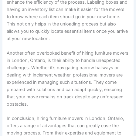
enhance the efficiency of the process. Labeling boxes and
having an inventory list can make it easier for the movers
to know where each item should go in your new home.
This not only helps in the unloading process but also
allows you to quickly locate essential items once you arrive
at your new location.
Another often overlooked benefit of hiring furniture movers
in London, Ontario, is their ability to handle unexpected
challenges. Whether it’s navigating narrow hallways or
dealing with inclement weather, professional movers are
experienced in managing such situations. They come
prepared with solutions and can adapt quickly, ensuring
that your move remains on track despite any unforeseen
obstacles.
In conclusion, hiring furniture movers in London, Ontario,
offers a range of advantages that can greatly ease the
moving process. From their expertise and equipment to